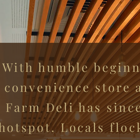
With humble beginn
convenience store a
Farm Deli has sinc
hotspot. Locals floc