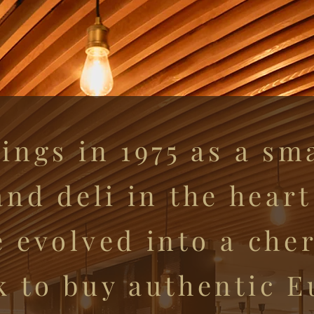
ings in 1975 as a sm
nd deli in the hear
e evolved into a ch
k to buy authentic 