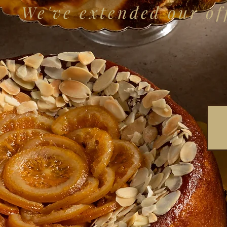
We've extended our off