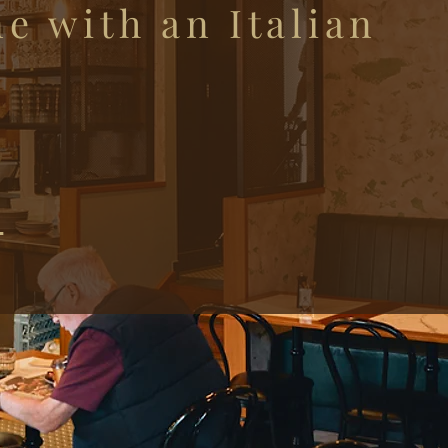
ne with an Italian
y