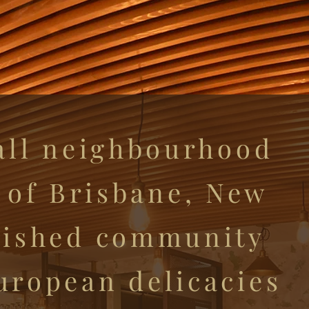
all neighbourhood
t of Brisbane, New
erished community
European delicacies