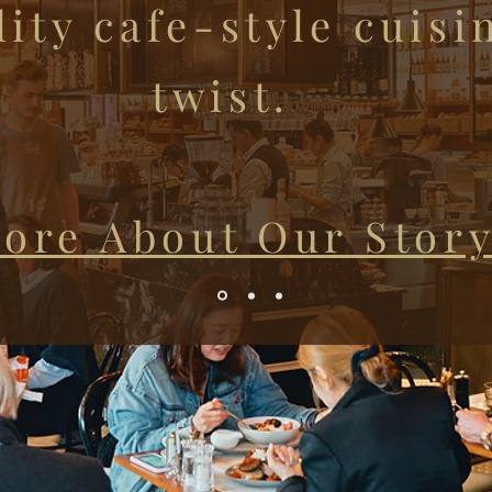
ity cafe-style cuisi
twist.
ore About Our Stor