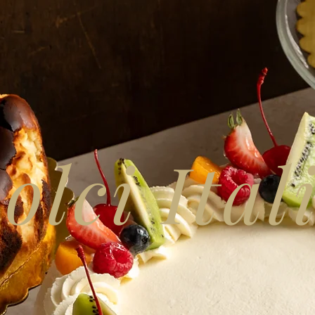
olci Ital