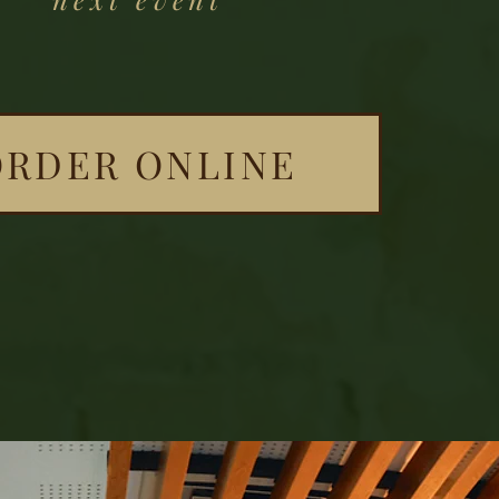
ORDER ONLINE