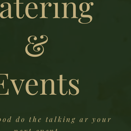
atering
&
Events
ood do the talking ar your
next event