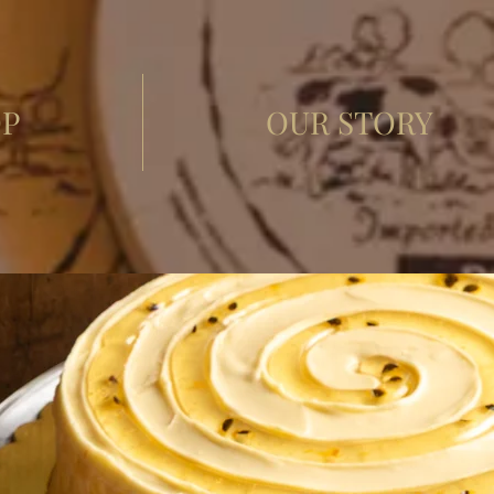
P
OUR STORY