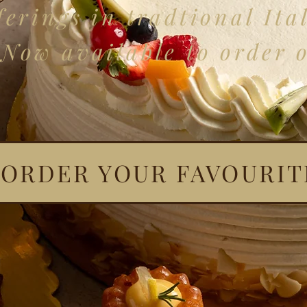
erings in tradtional Ital
Now available to order 
ORDER YOUR FAVOURIT