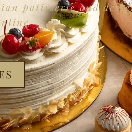
ian patisserie and desse
online
ES