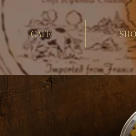
CAFE
SHO