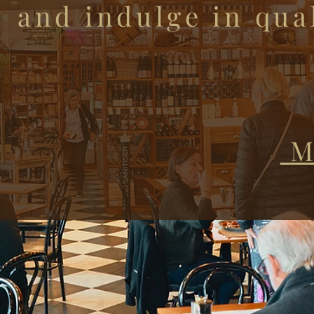
and indulge in qual
M