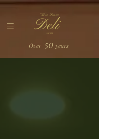
50
Over
years
Store
/
Catering