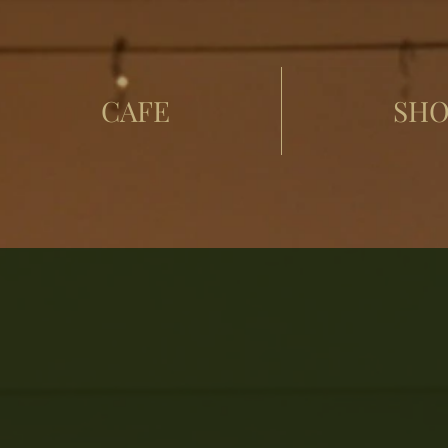
CAFE
SHO