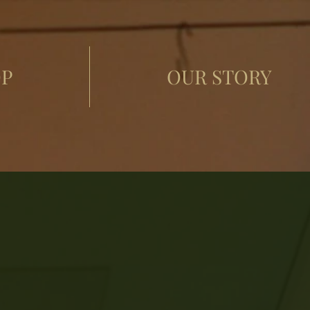
P
OUR STORY